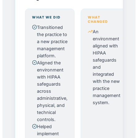
WHAT WE DID
WHAT
CHANGED
Transitioned
An
the practice to
environment
a new practice
aligned with
management
HIPAA
platform.
safeguards
Aligned the
and
environment
integrated
with HIPAA
with the new
safeguards
practice
across
management
administrative,
system.
physical, and
technical
controls.
Helped
implement