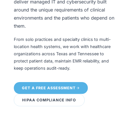
deliver managed IT and cybersecurity built
around the unique requirements of clinical
environments and the patients who depend on
them.
From solo practices and specialty clinics to multi-
location health systems, we work with healthcare
organizations across Texas and Tennessee to
protect patient data, maintain EMR reliability, and
keep operations audit-ready.
GET A FREE ASSESSMENT
HIPAA COMPLIANCE INFO