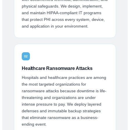
physical safeguards. We design, implement,
and maintain HIPAA-compliant IT programs
that protect PHI across every system, device,
and application in your environment.
02
Healthcare Ransomware Attacks
Hospitals and healthcare practices are among
the most targeted organizations for
ransomware attacks because downtime is life-
threatening and organizations are under
intense pressure to pay. We deploy layered
defenses and immutable backup strategies
that eliminate ransomware as a business-
ending event.