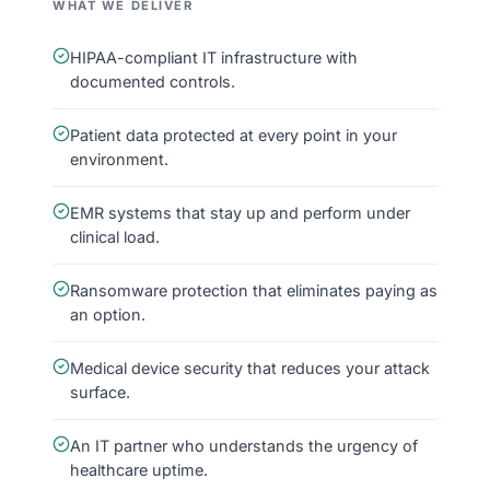
WHAT WE DELIVER
HIPAA-compliant IT infrastructure with
documented controls.
Patient data protected at every point in your
environment.
EMR systems that stay up and perform under
clinical load.
Ransomware protection that eliminates paying as
an option.
Medical device security that reduces your attack
surface.
An IT partner who understands the urgency of
healthcare uptime.