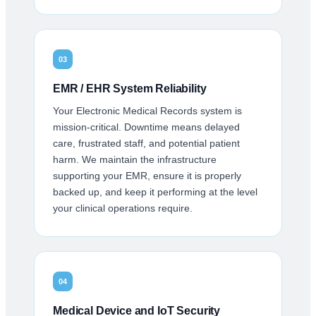
03
EMR / EHR System Reliability
Your Electronic Medical Records system is
mission-critical. Downtime means delayed
care, frustrated staff, and potential patient
harm. We maintain the infrastructure
supporting your EMR, ensure it is properly
backed up, and keep it performing at the level
your clinical operations require.
04
Medical Device and IoT Security