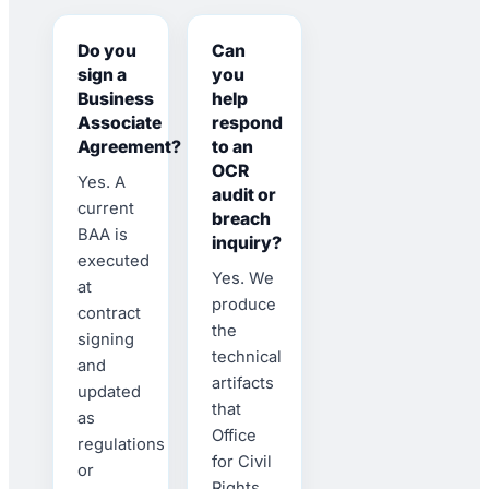
Do you
Can
sign a
you
Business
help
Associate
respond
Agreement?
to an
OCR
Yes. A
audit or
current
breach
BAA is
inquiry?
executed
Yes. We
at
produce
contract
the
signing
technical
and
artifacts
updated
that
as
Office
regulations
for Civil
or
Rights