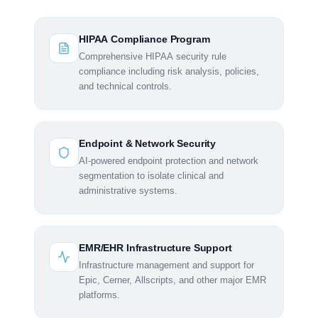
HIPAA Compliance Program
Comprehensive HIPAA security rule
compliance including risk analysis, policies,
and technical controls.
Endpoint & Network Security
AI-powered endpoint protection and network
segmentation to isolate clinical and
administrative systems.
EMR/EHR Infrastructure Support
Infrastructure management and support for
Epic, Cerner, Allscripts, and other major EMR
platforms.