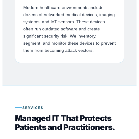
Modern healthcare environments include
dozens of networked medical devices, imaging
systems, and IoT sensors. These devices
often run outdated software and create
significant security risk. We inventory,
segment, and monitor these devices to prevent
them from becoming attack vectors.
SERVICES
Managed IT That Protects
Patients and Practitioners.