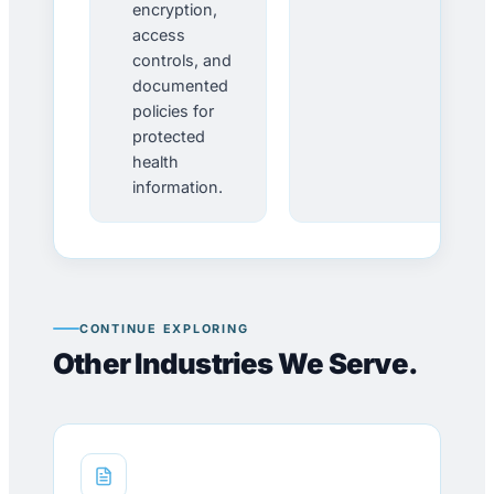
encryption,
access
controls, and
documented
policies for
protected
health
information.
CONTINUE EXPLORING
Other Industries We Serve.