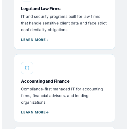
Legal and Law Firms
IT and security programs built for law firms
that handle sensitive client data and face strict
confidentiality obligations.
LEARN MORE
Accounting and Finance
Compliance-first managed IT for accounting
firms, financial advisors, and lending
organizations.
LEARN MORE