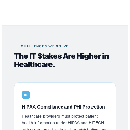
CHALLENGES WE SOLVE
The IT Stakes Are Higher in
Healthcare.
01
HIPAA Compliance and PHI Protection
Healthcare providers must protect patient
health information under HIPAA and HITECH
with documented technical, administrative, and