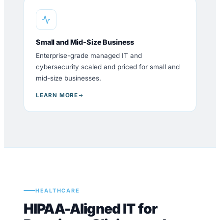
Small and Mid-Size Business
Enterprise-grade managed IT and
cybersecurity scaled and priced for small and
mid-size businesses.
LEARN MORE
HEALTHCARE
HIPAA-Aligned IT for