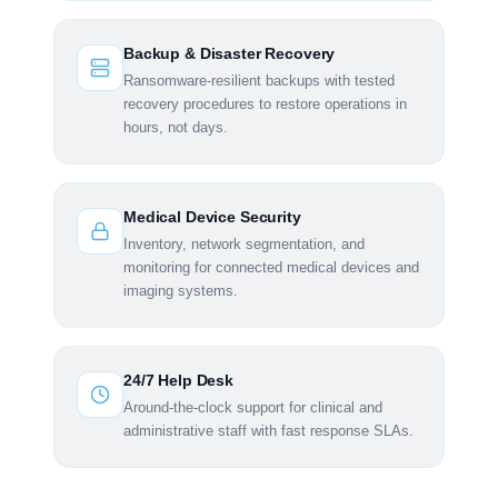
Backup & Disaster Recovery
Ransomware-resilient backups with tested
recovery procedures to restore operations in
hours, not days.
Medical Device Security
Inventory, network segmentation, and
monitoring for connected medical devices and
imaging systems.
24/7 Help Desk
Around-the-clock support for clinical and
administrative staff with fast response SLAs.