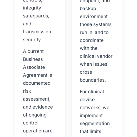
endpoint, and
integrity
backup
safeguards,
environment
and
those systems
transmission
run in, and to
security.
coordinate
with the
A current
clinical vendor
Business
when issues
Associate
cross
Agreement, a
boundaries.
documented
risk
For clinical
assessment,
device
and evidence
networks, we
of ongoing
implement
control
segmentation
operation are
that limits