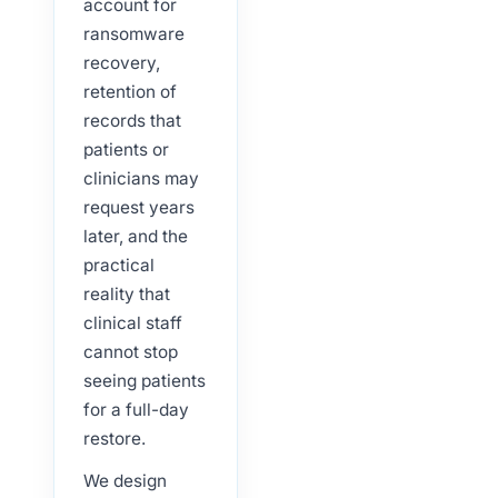
account for
ransomware
recovery,
retention of
records that
patients or
clinicians may
request years
later, and the
practical
reality that
clinical staff
cannot stop
seeing patients
for a full-day
restore.
We design