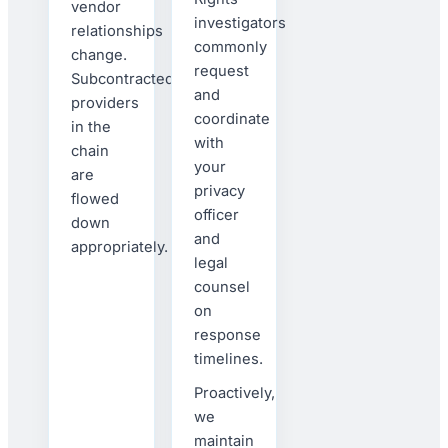
vendor
investigators
relationships
commonly
change.
request
Subcontracted
and
providers
coordinate
in the
with
chain
your
are
privacy
flowed
officer
down
and
appropriately.
legal
counsel
on
response
timelines.
Proactively,
we
maintain