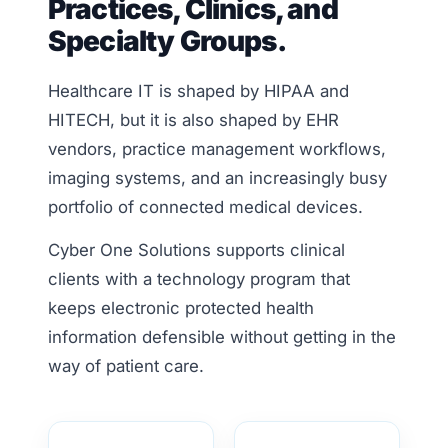
Practices, Clinics, and
Specialty Groups.
Healthcare IT is shaped by HIPAA and
HITECH, but it is also shaped by EHR
vendors, practice management workflows,
imaging systems, and an increasingly busy
portfolio of connected medical devices.
Cyber One Solutions supports clinical
clients with a technology program that
keeps electronic protected health
information defensible without getting in the
way of patient care.