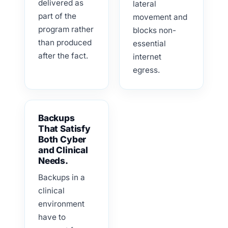
delivered as
lateral
part of the
movement and
program rather
blocks non-
than produced
essential
after the fact.
internet
egress.
Backups
That Satisfy
Both Cyber
and Clinical
Needs.
Backups in a
clinical
environment
have to