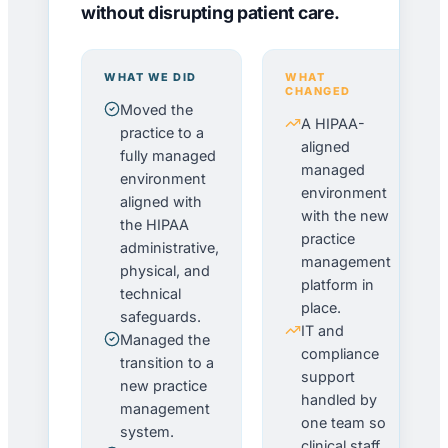
without disrupting patient care.
WHAT WE DID
WHAT
CHANGED
Moved the
A HIPAA-
practice to a
aligned
fully managed
managed
environment
environment
aligned with
with the new
the HIPAA
practice
administrative,
management
physical, and
platform in
technical
place.
safeguards.
IT and
Managed the
compliance
transition to a
support
new practice
handled by
management
one team so
system.
clinical staff