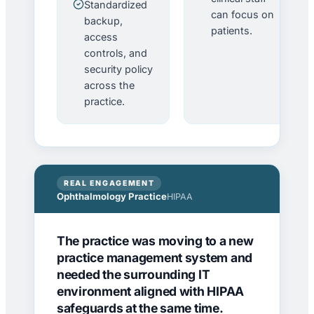
Standardized
can focus on
backup,
patients.
access
controls, and
security policy
across the
practice.
REAL ENGAGEMENT
Ophthalmology Practice
HIPAA
The practice was moving to a new
practice management system and
needed the surrounding IT
environment aligned with HIPAA
safeguards at the same time.