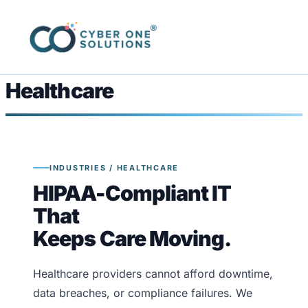
Healthcare
INDUSTRIES / HEALTHCARE
HIPAA-Compliant IT
That
Keeps Care Moving.
Healthcare providers cannot afford downtime,
data breaches, or compliance failures. We