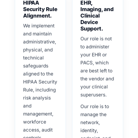
HIPAA
EHR,
Security Rule
Imaging, and
Alignment.
Clinical
Device
We implement
Support.
and maintain
Our role is not
administrative,
to administer
physical, and
your EHR or
technical
PACS, which
safeguards
are best left to
aligned to the
the vendor and
HIPAA Security
your clinical
Rule, including
superusers.
risk analysis
and
Our role is to
management,
manage the
workforce
network,
access, audit
identity,
controls,