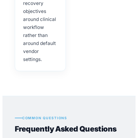
recovery
objectives
around clinical
workflow
rather than
around default
vendor
settings.
COMMON QUESTIONS
Frequently Asked Questions