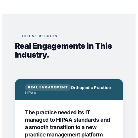
CLIENT RESULTS
Real Engagements in This
Industry.
Orthopedic Practice
REAL ENGAGEMENT
HIPAA
The practice needed its IT
managed to HIPAA standards and
a smooth transition to a new
practice management platform