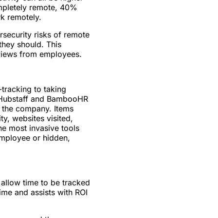
ompletely remote, 40%
k remotely.
rsecurity risks of remote
they should. This
eviews from employees.
tracking to taking
e Hubstaff and BambooHR
o the company. Items
ty, websites visited,
e most invasive tools
employee or hidden,
llow time to be tracked
ime and assists with ROI