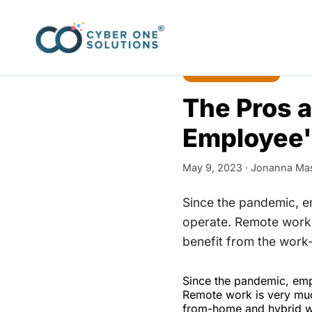
Home
›
Blog
SMALL BUSINESS
The Pros a
Employee'
May 9, 2023 ·
Jonanna Ma
Since the pandemic, 
operate. Remote work 
benefit from the work
Since the pandemic, emp
Remote work is very muc
from-home and hybrid wo