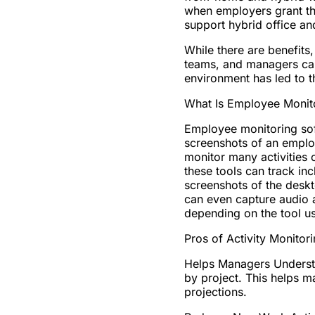
when employers grant thi
support hybrid office a
While there are benefits
teams, and managers can 
environment has led to 
What Is Employee Monit
Employee monitoring sof
screenshots of an emplo
monitor many activities
these tools can track inc
screenshots of the desk
can even capture audio 
depending on the tool us
Pros of Activity Monitor
Helps Managers Underst
by project. This helps m
projections.