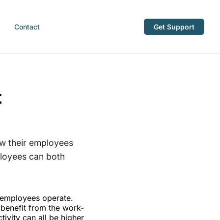
Contact
Get Support
t
w their employees
ployees can both
 employees operate.
benefit from the work-
vity can all be higher