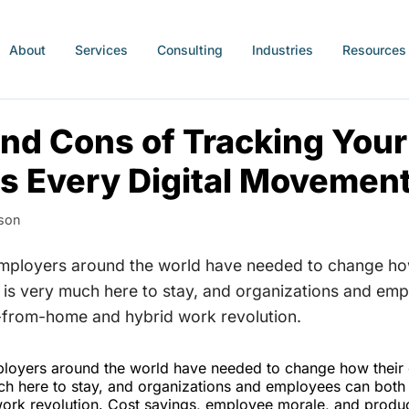
About
Services
Consulting
Industries
Resources
nd Cons of Tracking Your
s Every Digital Movemen
son
employers around the world have needed to change ho
is very much here to stay, and organizations and em
-from-home and hybrid work revolution.
loyers around the world have needed to change how their
h here to stay, and organizations and employees can both 
rk revolution. Cost savings, employee morale, and producti