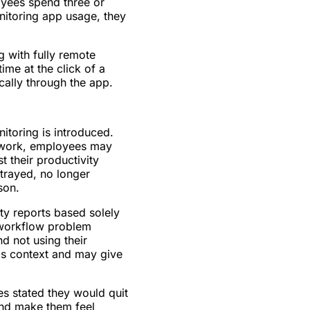
yees spend three or
itoring app usage, they
 with fully remote
ime at the click of a
ally through the app.
toring is introduced.
n work, employees may
 their productivity
trayed, no longer
son.
ty reports based solely
 workflow problem
d not using their
his context and may give
s stated they would quit
and make them feel