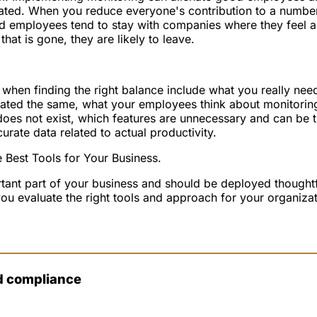
ated. When you reduce everyone's contribution to a number
ood employees tend to stay with companies where they feel 
at is gone, they are likely to leave.
 when finding the right balance include what you really need
ated the same, what your employees think about monitoring
does not exist, which features are unnecessary and can be 
curate data related to actual productivity.
 Best Tools for Your Business.
tant part of your business and should be deployed thought
ou evaluate the right tools and approach for your organizat
d compliance