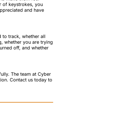
 of keystrokes, you
appreciated and have
 to track, whether all
, whether you are trying
turned off, and whether
fully. The team at Cyber
ion. Contact us today to