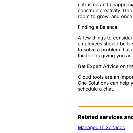
untrusted and unappreci
constrain creativity. G
room to grow, and once th
Finding a Balance.
A few things to consider
employees should be tre
to solve a problem that 
the tool is giving you ac
Get Expert Advice on the
Cloud tools are an impor
One Solutions can help y
schedule a chat.
Related services an
Managed IT Services