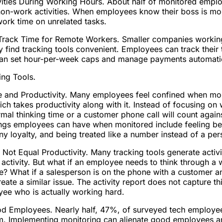
ties During Working Hours. About half of monitored emplo
on-work activities. When employees know their boss is mon
work time on unrelated tasks.
rack Time for Remote Workers. Smaller companies working
 find tracking tools convenient. Employees can track their t
an set hour-per-week caps and manage payments automatic
ing Tools.
 and Productivity. Many employees feel confined when moni
ch takes productivity along with it. Instead of focusing o
al thinking time or a customer phone call will count against
ings employees can have when monitored include feeling be
ny loyalty, and being treated like a number instead of a per
 Not Equal Productivity. Many tracking tools generate activi
ctivity. But what if an employee needs to think through a
e? What if a salesperson is on the phone with a customer an
ate a similar issue. The activity report does not capture t
yee who is actually working hard.
d Employees. Nearly half, 47%, of surveyed tech employee
hem. Implementing monitoring can alienate good employees 