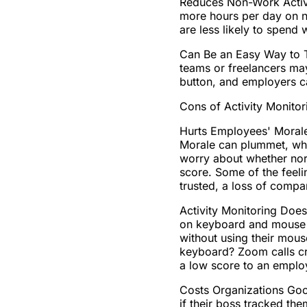
Reduces Non-Work Activi
more hours per day on n
are less likely to spend 
Can Be an Easy Way to T
teams or freelancers may
button, and employers c
Cons of Activity Monitor
Hurts Employees' Morale
Morale can plummet, whi
worry about whether norm
score. Some of the feel
trusted, a loss of compa
Activity Monitoring Does
on keyboard and mouse a
without using their mous
keyboard? Zoom calls cre
a low score to an emplo
Costs Organizations Goo
if their boss tracked t