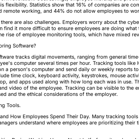
s flexibility. Statistics show that 16% of companies are c
nd remote working, and 44% do not allow employees to wor
, there are also challenges. Employers worry about the cybe
find it more difficult to ensure employees are doing what 
the rise of employee monitoring tools, which have mixed r
oring Software?
tware tracks digital movements, ranging from general time-
yee's computer several times per hour. Tracking tools lik
 on a person's computer and send daily or weekly reports t
lude time clock, keyboard activity, keystrokes, mouse activi
top, and apps used along with how long each was in use. Th
and video of the employee. Tracking can be visible to the 
ed and the ethical considerations of the employer.
ing Tools.
and How Employees Spend Their Day. Many tracking tools a
anagers understand where employees are prioritizing their t