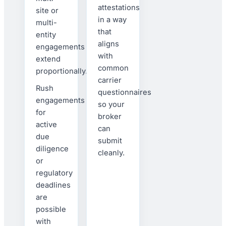
attestations
site or
in a way
multi-
that
entity
aligns
engagements
with
extend
common
proportionally.
carrier
Rush
questionnaires
engagements
so your
for
broker
active
can
due
submit
diligence
cleanly.
or
regulatory
deadlines
are
possible
with