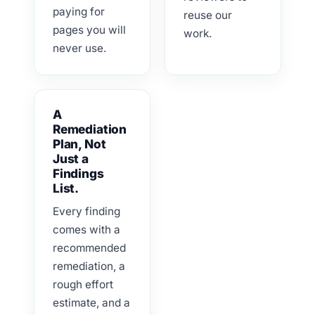
paying for
reuse our
pages you will
work.
never use.
A
Remediation
Plan, Not
Just a
Findings
List.
Every finding
comes with a
recommended
remediation, a
rough effort
estimate, and a