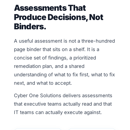
Assessments That
Produce Decisions, Not
Binders.
A useful assessment is not a three-hundred
page binder that sits on a shelf. It is a
concise set of findings, a prioritized
remediation plan, and a shared
understanding of what to fix first, what to fix
next, and what to accept.
Cyber One Solutions delivers assessments
that executive teams actually read and that
IT teams can actually execute against.