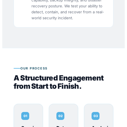
capability, backup integrity, and disaster
recovery posture. We test your ability to
detect, contain, and recover from a real-
world security incident.
OUR PROCESS
A Structured Engagement
from Start to Finish.
01
02
03