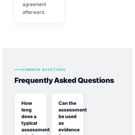
agreement
afterward.
COMMON QUESTIONS
Frequently Asked Questions
How
Can the
long
assessment
does a
be used
typical
as
assessment
evidence