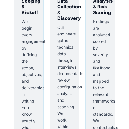
Scoping
Data
Analysis
&
Collection
& Risk
Kickoff
&
Scoring
Discovery
We
Findings
Our
begin
are
engineers
every
analyzed,
gather
engagement
scored
technical
by
by
data
defining
severity
through
the
and
interviews,
scope,
likelihood,
documentation
objectives,
and
review,
and
mapped
configuration
deliverables
to the
analysis,
in
relevant
and
writing.
frameworks
scanning.
You
or
We
know
standards.
work
exactly
We
within
what
contextualize