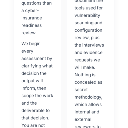
document the
questions than
tools used for
a cyber-
vulnerability
insurance
scanning and
readiness
configuration
review.
review, plus
We begin
the interviews
every
and evidence
assessment by
requests we
clarifying what
will make.
decision the
Nothing is
output will
concealed as
inform, then
secret
scope the work
methodology,
and the
which allows
deliverable to
internal and
that decision.
external
You are not
reviewers to