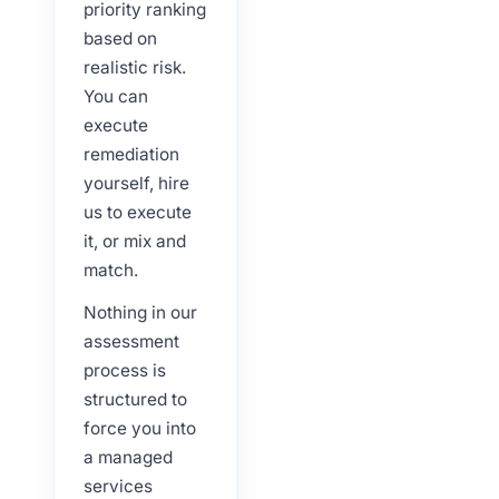
priority ranking
based on
realistic risk.
You can
execute
remediation
yourself, hire
us to execute
it, or mix and
match.
Nothing in our
assessment
process is
structured to
force you into
a managed
services