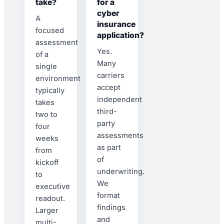
take?
for a
cyber
A
insurance
focused
application?
assessment
Yes.
of a
Many
single
carriers
environment
accept
typically
independent
takes
third-
two to
party
four
assessments
weeks
as part
from
of
kickoff
underwriting.
to
We
executive
format
readout.
findings
Larger
and
multi-