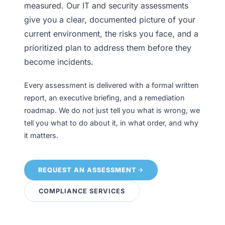
measured. Our IT and security assessments
give you a clear, documented picture of your
current environment, the risks you face, and a
prioritized plan to address them before they
become incidents.
Every assessment is delivered with a formal written
report, an executive briefing, and a remediation
roadmap. We do not just tell you what is wrong, we
tell you what to do about it, in what order, and why
it matters.
REQUEST AN ASSESSMENT
COMPLIANCE SERVICES