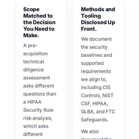
Scope
Methods and
Matched to
Tooling
the Decision
Disclosed Up
You Need to
Front.
Make.
We document
A pre-
the security
acquisition
baselines and
technical
supported
diligence
requirements
assessment
we align to,
asks different
including CIS
questions than
Controls, NIST
a HIPAA
CSF, HIPAA,
Security Rule
GLBA, and FTC
risk analysis,
Safeguards.
which asks
We also
different