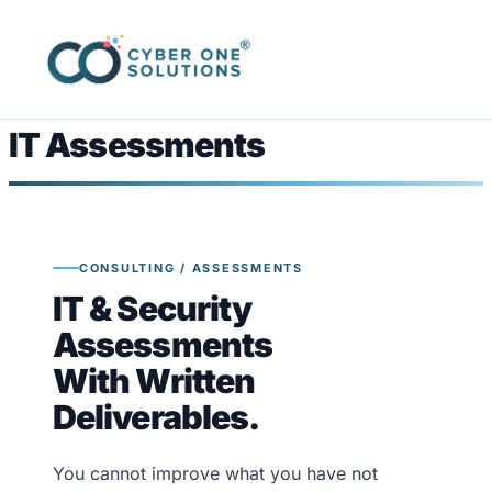
IT Assessments
CONSULTING / ASSESSMENTS
IT & Security
Assessments
With Written
Deliverables.
You cannot improve what you have not