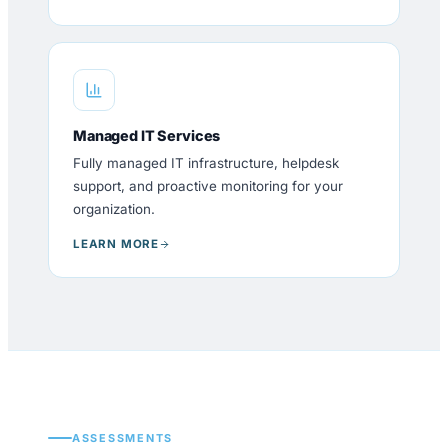
Managed IT Services
Fully managed IT infrastructure, helpdesk
support, and proactive monitoring for your
organization.
LEARN MORE
ASSESSMENTS