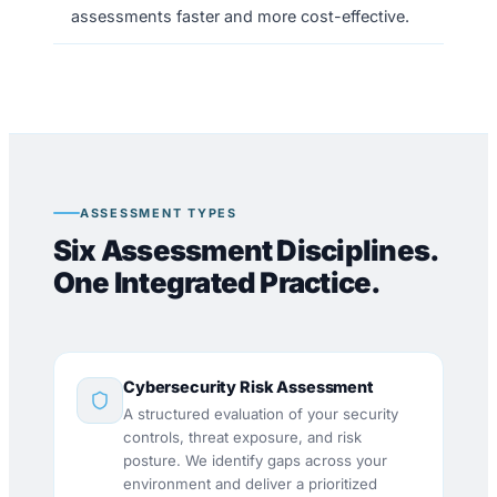
assessments faster and more cost-effective.
ASSESSMENT TYPES
Six Assessment Disciplines.
One Integrated Practice.
Cybersecurity Risk Assessment
A structured evaluation of your security
controls, threat exposure, and risk
posture. We identify gaps across your
environment and deliver a prioritized