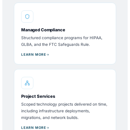
Managed Compliance
Structured compliance programs for HIPAA,
GLBA, and the FTC Safeguards Rule.
LEARN MORE
Project Services
Scoped technology projects delivered on time,
including infrastructure deployments,
migrations, and network builds.
LEARN MORE