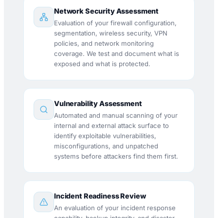
Network Security Assessment
Evaluation of your firewall configuration,
segmentation, wireless security, VPN
policies, and network monitoring
coverage. We test and document what is
exposed and what is protected.
Vulnerability Assessment
Automated and manual scanning of your
internal and external attack surface to
identify exploitable vulnerabilities,
misconfigurations, and unpatched
systems before attackers find them first.
Incident Readiness Review
An evaluation of your incident response