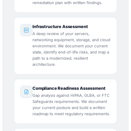
remediation plan with written findings.
Infrastructure Assessment
A deep review of your servers,
networking equipment, storage, and cloud
environment. We document your current
state, identify end-of-life risks, and map a
path to a modernized, resilient
architecture.
Compliance Readiness Assessment
Gap analysis against HIPAA, GLBA, or FTC
Safeguards requirements. We document
your current posture and build a written
roadmap to meet regulatory requirements.