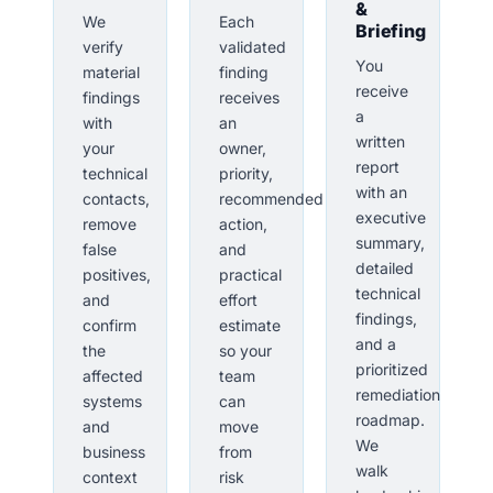
&
We
Each
Briefing
verify
validated
You
material
finding
receive
findings
receives
a
with
an
written
your
owner,
report
technical
priority,
with an
contacts,
recommended
executive
remove
action,
summary,
false
and
detailed
positives,
practical
technical
and
effort
findings,
confirm
estimate
and a
the
so your
prioritized
affected
team
remediation
systems
can
roadmap.
and
move
We
business
from
walk
context
risk