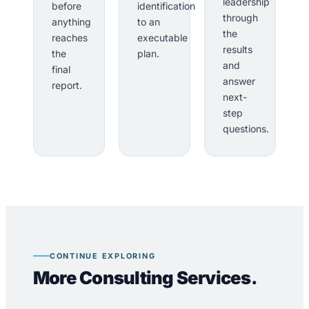
leadership
before
identification
through
anything
to an
the
reaches
executable
results
the
plan.
and
final
answer
report.
next-
step
questions.
CONTINUE EXPLORING
More Consulting Services.