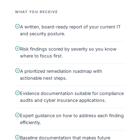
WHAT YOU RECEIVE
A written, board-ready report of your current IT
and security posture.
Risk findings scored by severity so you know
where to focus first.
A prioritized remediation roadmap with
actionable next steps.
Evidence documentation suitable for compliance
audits and cyber insurance applications.
Expert guidance on how to address each finding
efficiently.
Baseline documentation that makes future