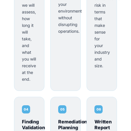
your
we will
risk in
environment
assess,
terms
without
how
that
disrupting
long it
make
operations.
will
sense
take,
for
and
your
what
industry
you will
and
receive
size.
at the
end.
04
05
06
Finding
Remediation
Written
Validation
Planning
Report